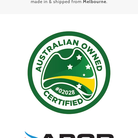
made in & shipped from
Melbourne
.