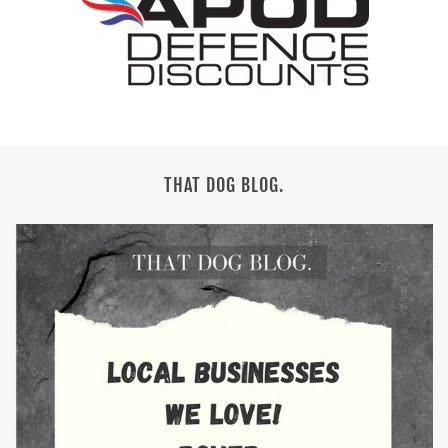
THAT DOG BLOG.