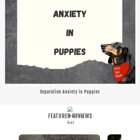
Separation Anxiety in Puppies
FEATURED REVIEWS