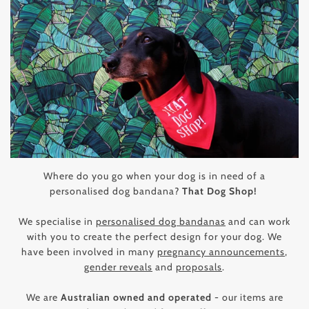
Where do you go when your dog is in need of a
personalised dog bandana?
That Dog Shop!
We specialise in
personalised dog bandanas
and can work
with you to create the perfect design for your dog. We
have been involved in many
pregnancy announcements
,
gender reveals
and
proposals
.
We are
Australian owned and operated
- our items are