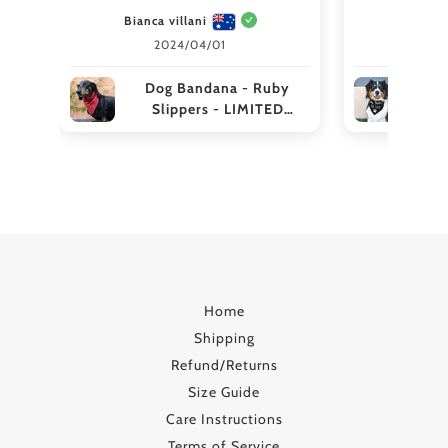
Bianca villani
aliceh
2024/04/01
Dog Bandana - Ruby
Preg
Slippers - LIMITED
EDITION
Broth
Home
Shipping
Refund/Returns
Size Guide
Care Instructions
Terms of Service