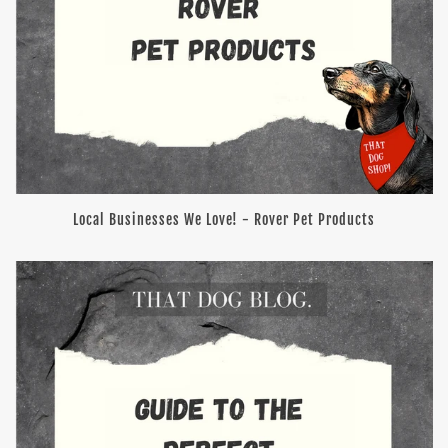
Local Businesses We Love! - Rover Pet Products