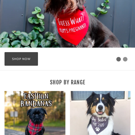
SHOP NOW
SHOP BY RANGE