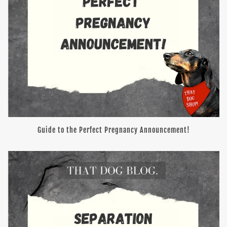
Guide to the Perfect Pregnancy Announcement!