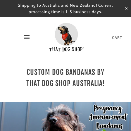
Shipping to Australia and New Zealand! Current
✕
processing time is 1-5 business days.
CART
CUSTOM DOG BANDANAS BY
THAT DOG SHOP AUSTRALIA!