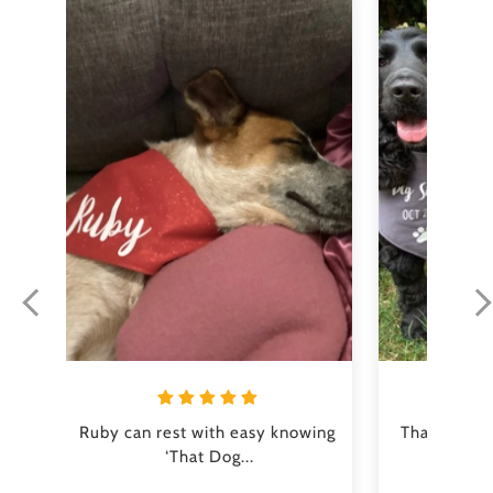
Ruby can rest with easy knowing 
Thank you s
‘That Dog...
perfe