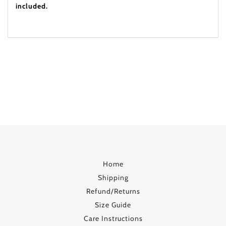
included.
Home
Shipping
Refund/Returns
Size Guide
Care Instructions