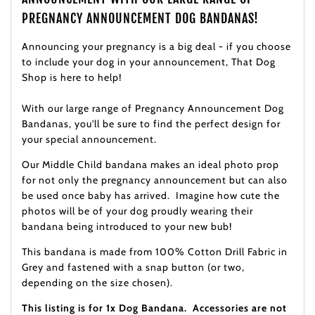
PREGNANCY ANNOUNCEMENT DOG BANDANAS!
Announcing your pregnancy is a big deal - if you choose
to include your dog in your announcement, That Dog
Shop is here to help!
With our large range of Pregnancy Announcement Dog
Bandanas, you'll be sure to find the perfect design for
your special announcement.
Our Middle Child bandana makes an ideal photo prop
for not only the
pregnancy announcement but can also
be used once baby has arrived. Imagine how cute the
photos will be of your dog proudly wearing their
bandana being introduced to your new bub!
This bandana is made from 100% Cotton Drill Fabric in
Grey and fastened with a snap button (or two,
depending on the size chosen).
This listing is for 1x Dog Bandana. Accessories are not