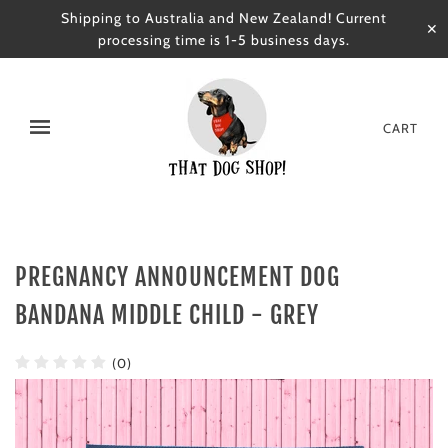
Shipping to Australia and New Zealand! Current
✕
processing time is 1-5 business days.
CART
PREGNANCY ANNOUNCEMENT DOG
BANDANA MIDDLE CHILD - GREY
(0)