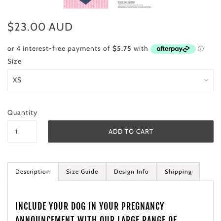
$23.00 AUD
Size
Quantity
Description
Size Guide
Design Info
Shipping
INCLUDE YOUR DOG IN YOUR PREGNANCY
ANNOUNCEMENT WITH OUR LARGE RANGE OF