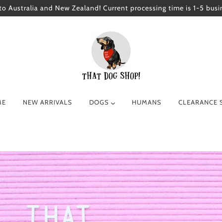
to Australia and New Zealand! Current processing time is 1-5 busi
ME
NEW ARRIVALS
DOGS
HUMANS
CLEARANCE 