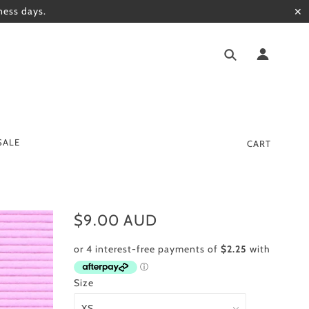
ness days.
✕
SALE
CART
$9.00 AUD
Size