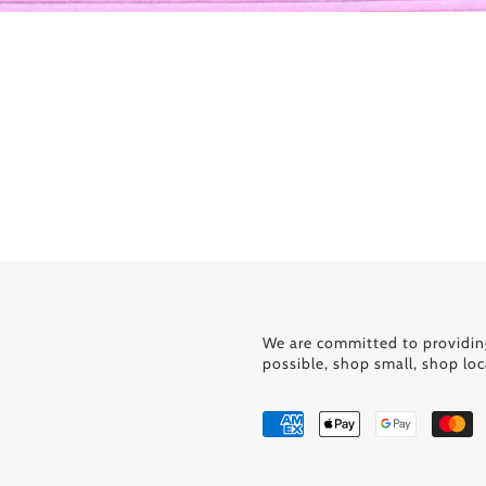
We are committed to providin
possible, shop small, shop loc