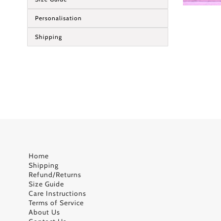
Personalisation
Shipping
Home
Shipping
Refund/Returns
Size Guide
Care Instructions
Terms of Service
About Us