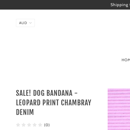
Shipping 
HO
SALE! DOG BANDANA -
LEOPARD PRINT CHAMBRAY
DENIM
(0)