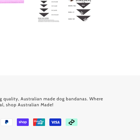
g quality, Australian made dog bandanas. Where
al, shop Australian Made!