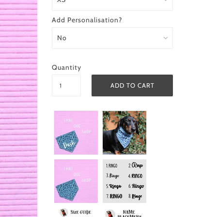
Add Personalisation?
Quantity