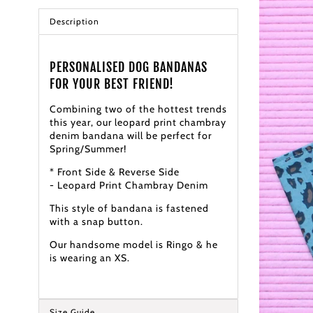
Description
PERSONALISED DOG BANDANAS
FOR YOUR BEST FRIEND!
Combining two of the hottest trends
this year, our leopard print chambray
denim bandana will be perfect for
Spring/Summer!
* Front Side & Reverse Side
- Leopard Print Chambray Denim
This style of bandana is fastened
with a snap button.
Our handsome model is Ringo & he
is wearing an XS.
Size Guide