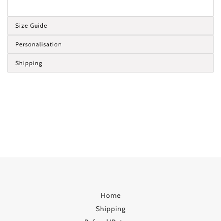
Size Guide
Personalisation
Shipping
Home
Shipping