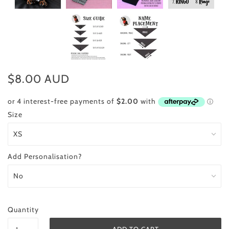
$8.00 AUD
Size
Add Personalisation?
Quantity