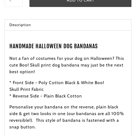
Description
HANDMADE HALLOWEEN DOG BANDANAS
Not a fan of costumes for your dog on Halloween? This
cute Boo! Skull print dog bandana may just be the next
best option!
* Front Side - Poly Cotton Black & White Boo!
Skull Print Fabric
* Reverse Side - Plain Black Cotton
Personalise your bandana on the reverse, plain black
side & get two looks in one (our bandanas are all 100%
reversible!). This style of bandana is fastened with a
snap button.