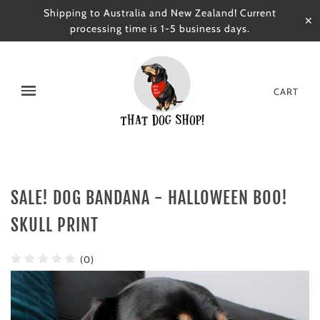
Shipping to Australia and New Zealand! Current
✕
processing time is 1-5 business days.
CART
SALE! DOG BANDANA - HALLOWEEN BOO!
SKULL PRINT
(0)