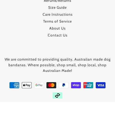
Refund/Returns
Size Guide
Care Instructions
Terms of Service
About Us
Contact Us
We are committed to providing quality, Australian made dog
bandanas. Where possible, shop small, shop local, shop
Australian Made!