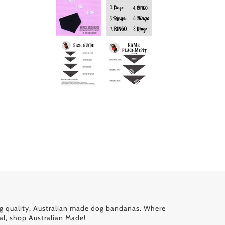
g quality, Australian made dog bandanas. Where
al, shop Australian Made!