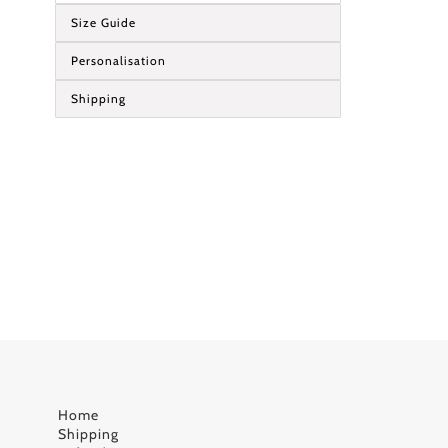
Size Guide
Personalisation
Shipping
Home
Shipping