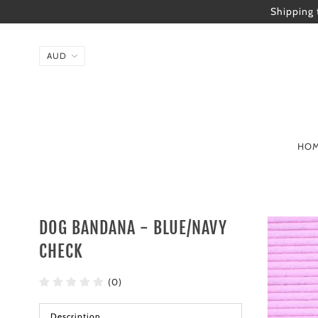
Shipping 
HO
DOG BANDANA - BLUE/NAVY
CHECK
(0)
Description