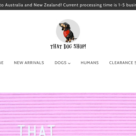
to Australia and New Zealand! Current processing time is 1-5 busi
ME
NEW ARRIVALS
DOGS
HUMANS
CLEARANCE 