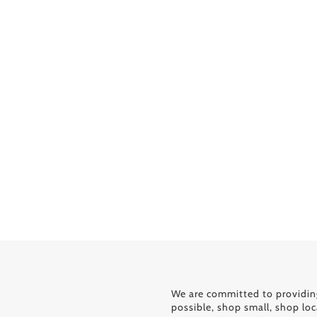
We are committed to providin
possible, shop small, shop loc