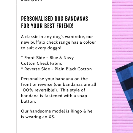
PERSONALISED DOG BANDANAS
FOR YOUR BEST FRIEND!
A classic in any dog's wardrobe, our
new buffalo check range has a colour
to suit every doggo!
* Front Side - Blue & Navy
Cotton Check Fabric
* Reverse Side - Plain Black Cotton
Personalise your bandana on the
front or reverse (our bandanas are all
100% reversible!). This style of
bandana is fastened with a snap
button.
Our handsome model is Ringo & he
is wearing an XS.