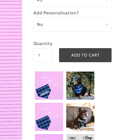
Add Personalisation?
Quantity