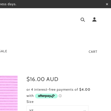
ness days.
✕
SALE
CART
$16.00 AUD
Size