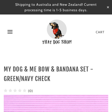
Shipping to Australia and New Zealand! Current
✕
processing time is 1-5 business days.
CART
MY DOG & ME BOW & BANDANA SET -
GREEN/NAVY CHECK
(0)