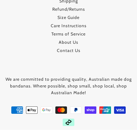
Shipping
Refund/Returns
Size Guide
Care Instructions
Terms of Service
About Us
Contact Us
We are committed to providing quality, Australian made dog
bandanas. Where possible, shop small, shop local, shop
Australian Made!