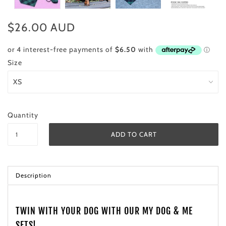
$26.00 AUD
Size
Quantity
Description
TWIN WITH YOUR DOG WITH OUR MY DOG & ME
SETS!