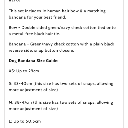
This set includes 1x human hair bow & a matching
bandana for your best friend.
Bow - Double sided green/navy check cotton tied onto
a metal-free black hair tie.
Bandana - Green/navy check cotton with a plain black
reverse side, snap button closure.
Dog Bandana Size Guide:
XS: Up to 29cm
S: 33-40cm (this size has two sets of snaps, allowing
more adjustment of size)
M: 38-47cm (this size has two sets of snaps, allowing
more adjustment of size)
L: Up to 50.5cm