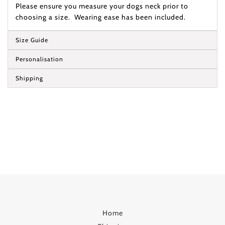
Please ensure you measure your dogs neck prior to
choosing a size. Wearing ease has been included.
Size Guide
Personalisation
Shipping
Home